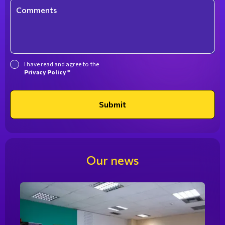
Comments
I have read and agree to the
Privacy Policy *
Submit
Our news