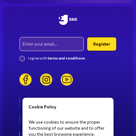
study.
Email
Register
I agree with
terms and conditions
facebook
instagram
youtube
Life at SBIE
Cookie Policy
Fields of Study
We use cookies to ensure the proper
functioning of our website and to offer
you the best browsing experience.