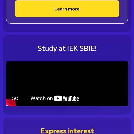
professional, sought after for your knowledge and
Learn more
skills, by choosing one of the best pastry schools in
Athens. Original and delicious creations in baked goods
and desserts complete a successful gastronomic
proposal! The students of SBIE are trained in the
modern facilities of the School by renowned
Study at IEK SBIE!
professionals, participate in patisserie competitions,
and take educational visits to major pastry shops and
restaurants.
Express interest