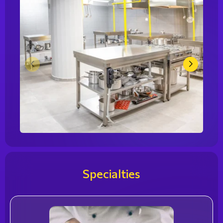
Specialties