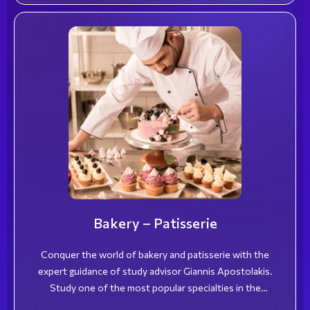
Bakery – Patisserie
Conquer the world of bakery and patisserie with the
expert guidance of study advisor Giannis Apostolakis.
Study one of the most popular specialties in the
hospitality industry and become a highly skilled