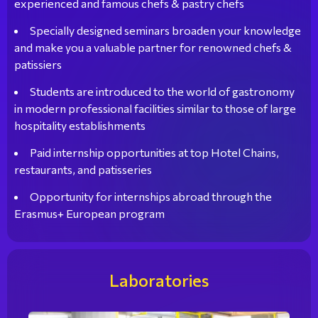
experienced and famous chefs & pastry chefs
Specially designed seminars broaden your knowledge
and make you a valuable partner for renowned chefs &
patissiers
Students are introduced to the world of gastronomy
in modern professional facilities similar to those of large
hospitality establishments
Paid internship opportunities at top Hotel Chains,
restaurants, and patisseries
Opportunity for internships abroad through the
Erasmus+ European program
Laboratories