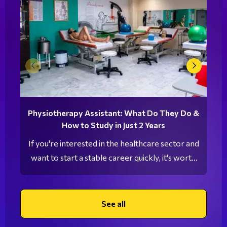
Physiotherapy Assistant: What Do They Do &
How to Study in Just 2 Years
If you're interested in the healthcare sector and
want to start a stable career quickly, it's worth
exploring the profession of a Physiotherapy
Assistant. This is a growing field with increasing
demand in the job market, offering excellent
See all
career opportunities after just two years of