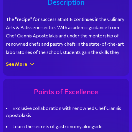
Description
The "recipe" for success at SBIE continues in the Culinary
Arts & Patisserie sector. With academic guidance from
Chef Giannis Apostolakis and under the mentorship of
renowned chefs and pastry chefs in the state-of-the-art
laboratories of the school, students gain the skills they
need for a bright career in the professional world. Their
See More
participation in specialized Master Classes, culinary and
patisserie competitions, and educational visits to
locations of gastronomic interest further enhances their
Points of Excellence
talent and highlights their unique abilities.
Exclusive collaboration with renowned Chef Giannis
Apostolakis
Learn the secrets of gastronomy alongside