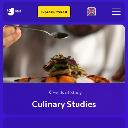
IEK SBIE
Express interest
En
Fields of Study
Culinary Studies