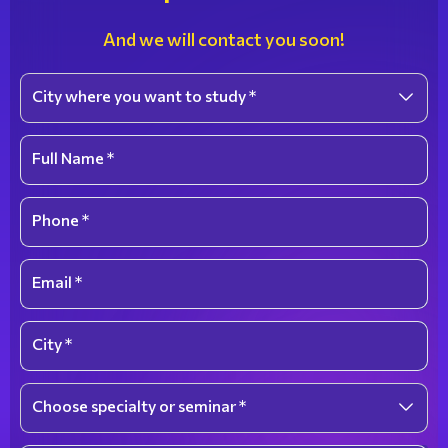
And we will contact you soon!
City where you want to study *
Select an option
Full Name *
Phone *
Email *
City *
Choose specialty or seminar *
Select an option