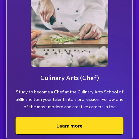
Culinary Arts (Chef)
Study to become a Chef at the Culinary Arts School of
SBIE and turn your talent into a profession! Follow one
of the most modern and creative careers in the
hospitality industry and stand out for your unique
skills!
Learn more