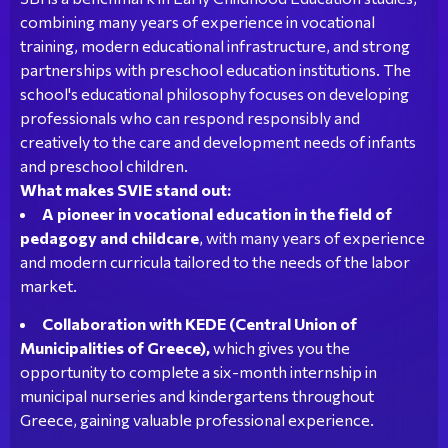
combining many years of experience in vocational
training, modern educational infrastructure, and strong
partnerships with preschool education institutions. The
school's educational philosophy focuses on developing
professionals who can respond responsibly and
creatively to the care and development needs of infants
and preschool children.
What makes SVIE stand out:
A pioneer in vocational education in the field of
pedagogy and childcare
, with many years of experience
and modern curricula tailored to the needs of the labor
market.
Collaboration with KEDE (Central Union of
Municipalities of Greece),
which gives you the
opportunity to complete a six-month internship in
municipal nurseries and kindergartens throughout
Greece, gaining valuable professional experience.