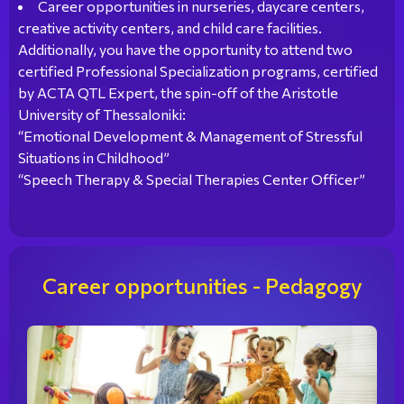
Career opportunities in nurseries, daycare centers,
creative activity centers, and child care facilities.
Additionally, you have the opportunity to attend two
certified Professional Specialization programs, certified
by ACTA QTL Expert, the spin-off of the Aristotle
University of Thessaloniki:
“Emotional Development & Management of Stressful
Situations in Childhood”
“Speech Therapy & Special Therapies Center Officer”
Career opportunities - Pedagogy