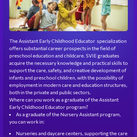
The Assistant Early Childhood Educator specialization
offers substantial career prospects in the field of
preschool education and childcare. SVIE graduates
acquire the necessary knowledge and practical skills to
support the care, safety, and creative development of
infants and preschool children, with the possibility of
employment in modern care and education structures,
both in the private and public sectors.
Where can you work as a graduate of the Assistant
Early Childhood Educator program?
As a graduate of the Nursery Assistant program,
you can work in:
Nurseries and daycare centers, supporting the care