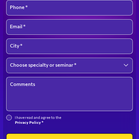
Phone *
Email *
City *
Choose specialty or seminar *
Select an option
Comments
I have read and agree to the
Privacy Policy *