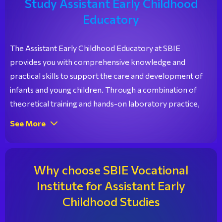
Study Assistant Early Childhood
Educatory
The Assistant Early Childhood Educatory at SBIE
provides you with comprehensive knowledge and
practical skills to support the care and development of
infants and young children. Through a combination of
theoretical training and hands-on laboratory practice,
you gain the essential knowledge in child care, early
See More
childhood education, and creative activities, preparing
you for immediate employment in nurseries, daycare
centers, and child care facilities.
Why choose SBIE Vocational
Institute for Assistant Early
Childhood Studies