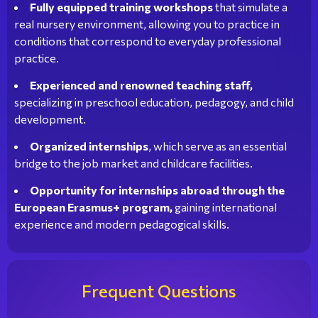
Fully equipped training workshops
that simulate a
real nursery environment, allowing you to practice in
conditions that correspond to everyday professional
practice.
Experienced and renowned teaching staff,
specializing in preschool education, pedagogy, and child
development.
Organized internships
, which serve as an essential
bridge to the job market and childcare facilities.
Opportunity for internships abroad through the
European Erasmus+ program,
gaining international
experience and modern pedagogical skills.
Frequent Questions