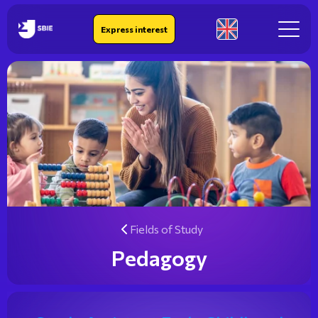
IEK SBIE
Express interest
En
Fields of Study
Pedagogy