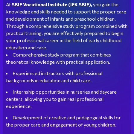
At
SBIE Vocational Institute (IEK SBIE),
you gain the
knowledge and skills needed to support the proper care
and development of infants and preschool children.
Through a comprehensive study program combined with
practical training, you are effectively prepared to begin
your professional career in the field of early childhood
education and care.
Comprehensive study program that combines
theoretical knowledge with practical application.
Experienced instructors with professional
backgrounds in education and child care.
Internship opportunities in nurseries and daycare
centers, allowing you to gain real professional
experience.
Development of creative and pedagogical skills for
the proper care and engagement of young children.