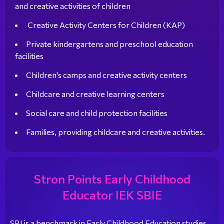
and creative activities of children
Creative Activity Centers for Children (KAP)
Private kindergartens and preschool education
facilities
Children's camps and creative activity centers
Childcare and creative learning centers
Social care and child protection facilities
Families, providing childcare and creative activities.
Stron Points Early Childhood
Educator IEK SBIE
SBI is a benchmark in Early Childhood Education studies,