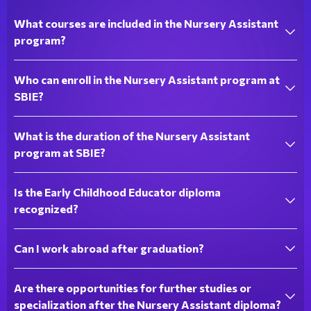
What courses are included in the Nursery Assistant
program?
Who can enroll in the Nursery Assistant program at
SBIE?
What is the duration of the Nursery Assistant
program at SBIE?
Is the Early Childhood Educator diploma
recognized?
Can I work abroad after graduation?
Are there opportunities for further studies or
specialization after the Nursery Assistant diploma?