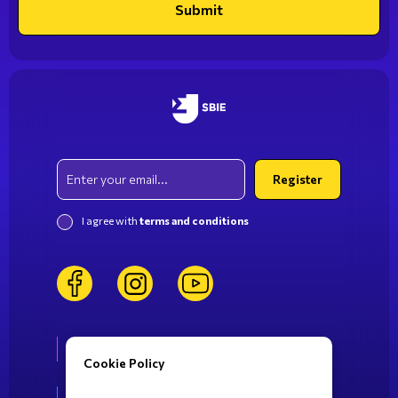
Submit
Email
Register
I agree with
terms and conditions
facebook
instagram
youtube
Life at SBIE
Cookie Policy