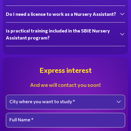
Do I need a license to work as a Nursery Assistant?
Is practical training included in the SBIE Nursery
Assistant program?
Express interest
And we will contact you soon!
City where you want to study *
Select an option
Full Name *